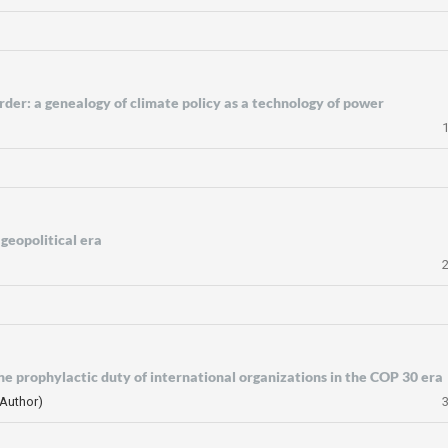
der: a genealogy of climate policy as a technology of power
geopolitical era
the prophylactic duty of international organizations in the COP 30 era
(Author)