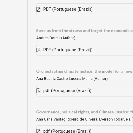
PDF (Portuguese (Brazil))
Save us from the straws and forget the economic or
Andrea Borelli (Author)
PDF (Portuguese (Brazil))
Orchestrating climate justice: the model for a new 
Ana Beatriz Castro Lucena Muniz (Author)
pdf (Portuguese (Brazil))
Governance, political rights, and Climate Justice: 
Ana Carla Vastag Ribeiro de Oliveira, Everson Tobaruela 
pdf (Portuguese (Brazil))