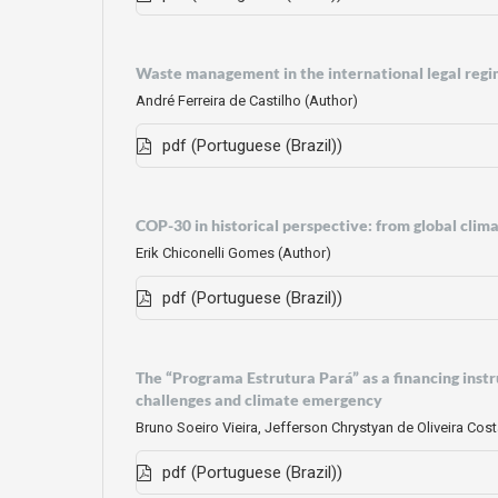
Waste management in the international legal regi
André Ferreira de Castilho (Author)
pdf (Portuguese (Brazil))
COP-30 in historical perspective: from global cli
Erik Chiconelli Gomes (Author)
pdf (Portuguese (Brazil))
The “Programa Estrutura Pará” as a financing inst
challenges and climate emergency
Bruno Soeiro Vieira, Jefferson Chrystyan de Oliveira Cos
pdf (Portuguese (Brazil))