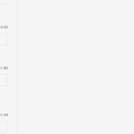
45-60
61-80
81-99