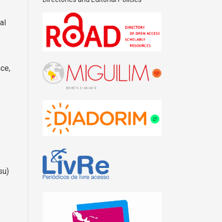
al
nce,
su)