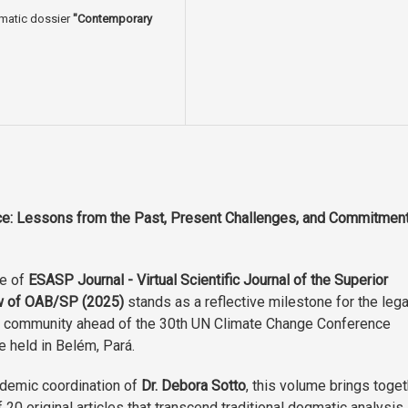
ematic dossier
"Contemporary
ice: Lessons from the Past, Present Challenges, and Commitmen
ue of
ESASP Journal - Virtual Scientific Journal of the Superior
w of OAB/SP (2025)
stands as a reflective milestone for the lega
 community ahead of the 30th UN Climate Change Conference
e held in Belém, Pará.
demic coordination of
Dr. Debora Sotto
, this volume brings toge
f 20 original articles that transcend traditional dogmatic analysis,