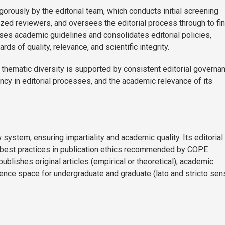
rously by the editorial team, which conducts initial screening
zed reviewers, and oversees the editorial process through to fin
ises academic guidelines and consolidates editorial policies,
s of quality, relevance, and scientific integrity.
 thematic diversity is supported by consistent editorial governa
rency in editorial processes, and the academic relevance of its
system, ensuring impartiality and academic quality. Its editorial
 best practices in publication ethics recommended by COPE
ublishes original articles (empirical or theoretical), academic
erence space for undergraduate and graduate (lato and stricto sen