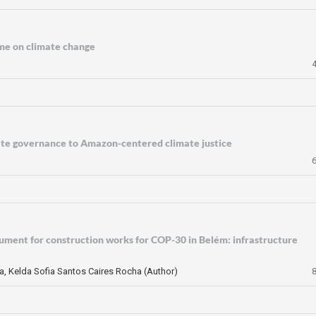
me on climate change
mate governance to Amazon-centered climate justice
rument for construction works for COP-30 in Belém: infrastructure
ta, Kelda Sofia Santos Caires Rocha (Author)