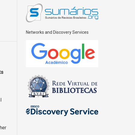
Networks and Discovery Services
ts
l
ther