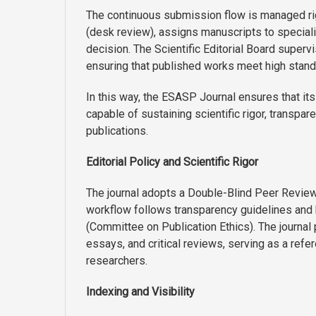
The continuous submission flow is managed rigo
(desk review), assigns manuscripts to speciali
decision. The Scientific Editorial Board superv
ensuring that published works meet high standard
In this way, the ESASP Journal ensures that its
capable of sustaining scientific rigor, transpa
publications.
Editorial Policy and Scientific Rigor
The journal adopts a Double-Blind Peer Review 
workflow follows transparency guidelines and
(Committee on Publication Ethics). The journal p
essays, and critical reviews, serving as a ref
researchers.
Indexing and Visibility