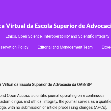
ica Virtual da Escola Superior de Advoca
Ethics, Open Science, Interoperability and Scientific Integrity
servation Policy
Editorial and Management Team
Expe
ca Virtual da Escola Superior de Advocacia da OAB/SP
nd Open Access scientific journal operating on a continuous
emic rigor, and ethical integrity, the journal serves as a qualifi
dge, with no submission or article processing charges (APCs),