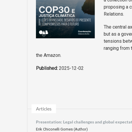
proposing a cr
Relations.
The central ax
but as a gove
tensions bet
ranging from t
the Amazon.
Published:
2025-12-02
Articles
Presentation: Legal challenges and global expecta
Erik Chiconelli Gomes (Author)