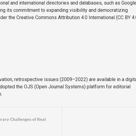
onal and international directories and databases, such as Googl
ming its commitment to expanding visibility and democratizing
nder the Creative Commons Attribution 4.0 International (CC BY 4.
rvation, retrospective issues (2009–2022) are available in a digit
adopted the OJS (Open Journal Systems) platform for editorial
.
orary Challenges of Real