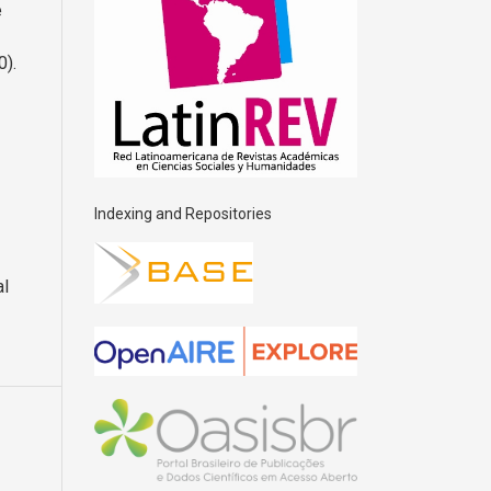
e
0).
Indexing and Repositories
al