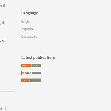
nal
Language
English
pt,
español
português
s of
Latest publications
8-12