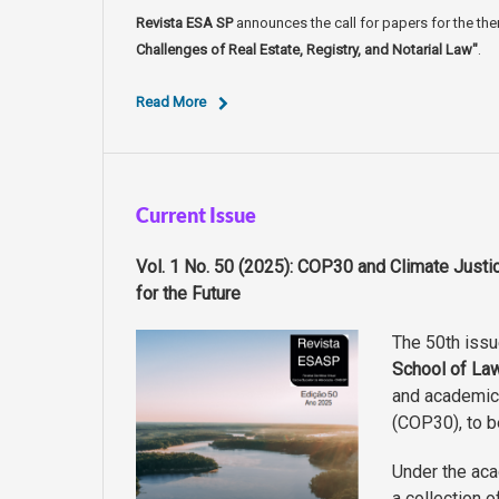
Revista ESA SP
announces the call for papers for the th
Challenges of Real Estate, Registry, and Notarial Law"
.
Read More
Current Issue
Vol. 1 No. 50 (2025): COP30 and Climate Just
for the Future
The 50th iss
School of La
and academic
(COP30), to b
Under the aca
a collection o