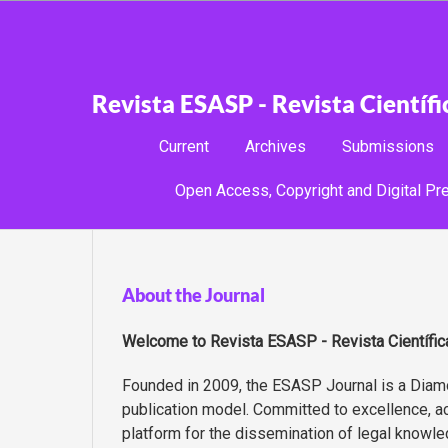
Revista ESASP - Revista Científ
Current
Archives
Submissions
Open Access, Copyright and Digital Pre
About the Journal
Welcome to
Revista ESASP - Revista Científi
Founded in 2009, the ESASP Journal is a Diamo
publication model. Committed to excellence, acad
platform for the dissemination of legal knowle