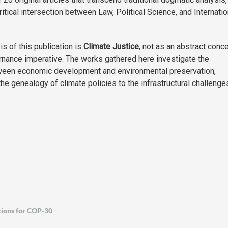
itical intersection between Law, Political Science, and Internatio
is of this publication is
Climate Justice
, not as an abstract conce
rnance imperative. The works gathered here investigate the
ween economic development and environmental preservation,
he genealogy of climate policies to the infrastructural challenge
tions for COP-30