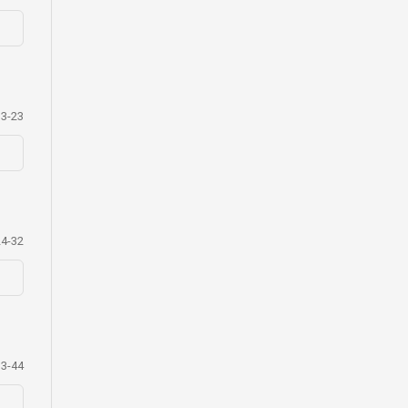
13-23
24-32
33-44