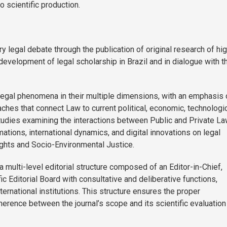
o scientific production.
legal debate through the publication of original research of hi
l development of legal scholarship in Brazil and in dialogue with t
 legal phenomena in their multiple dimensions, with an emphasis 
roaches that connect Law to current political, economic, technologic
 studies examining the interactions between Public and Private La
mations, international dynamics, and digital innovations on legal
ghts and Socio-Environmental Justice.
a multi-level editorial structure composed of an Editor-in-Chief,
ic Editorial Board with consultative and deliberative functions,
nternational institutions. This structure ensures the proper
oherence between the journal’s scope and its scientific evaluation