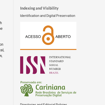
Indexing and Visibility
Identification and Digital Preservation
gh
he
on
al,
w,
Directories and Editorial Policies