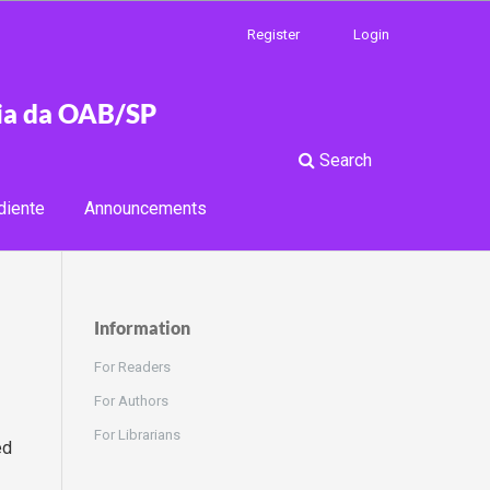
Register
Login
cia da OAB/SP
Search
diente
Announcements
Information
For Readers
For Authors
For Librarians
ed