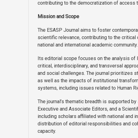
contributing to the democratization of access t
Mission and Scope
The ESASP Journal aims to foster contemporary 
scientific relevance, contributing to the critica
national and international academic community.
Its editorial scope focuses on the analysis of
critical, interdisciplinary, and transversal app
and social challenges. The journal prioritizes
as well as the impacts of institutional transfor
systems, including issues related to Human Ri
The journal’s thematic breadth is supported by 
Executive and Associate Editors, and a Scientif
including scholars affiliated with national and i
distribution of editorial responsibilities and c
capacity.