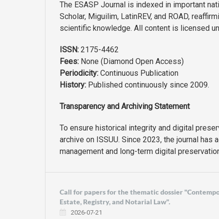
The ESASP Journal is indexed in important nati
Scholar, Miguilim, LatinREV, and ROAD, reaffir
scientific knowledge. All content is licensed u
ISSN:
2175-4462
Fees:
None (Diamond Open Access)
Periodicity:
Continuous Publication
History:
Published continuously since 2009.
Transparency and Archiving Statement
To ensure historical integrity and digital prese
archive on ISSUU. Since 2023, the journal has 
management and long-term digital preservation
Call for papers for the thematic dossier "Contemp
Estate, Registry, and Notarial Law".
2026-07-21